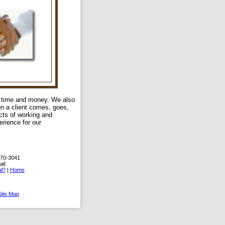
u time and money. We also
on a client comes, goes,
ects of working and
erience for our
870-3041
il:
l?
|
Home
Site Map