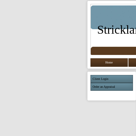
Strickla
Home
Client Login
Order an Appraisal