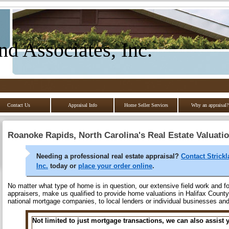
nd Associates, Inc.
Contact Us
Appraisal Info
Home Seller Services
Why an appraisal?
Roanoke Rapids, North Carolina's Real Estate Valuati
Needing a professional real estate appraisal?
Contact Strick
Inc.
today or
place your order online
.
No matter what type of home is in question, our extensive field work and fo
appraisers, make us qualified to provide home valuations in Halifax County 
national mortgage companies, to local lenders or individual businesses a
Not limited to just mortgage transactions, we can also assist 