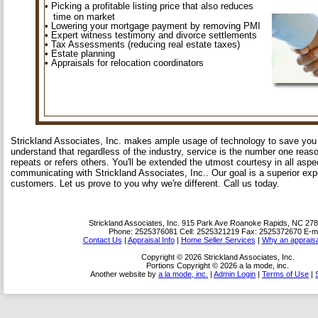
• Picking a profitable listing price that also reduces
time on market
• Lowering your mortgage payment by removing PMI
• Expert witness testimony and divorce settlements
• Tax Assessments (reducing real estate taxes)
• Estate planning
• Appraisals for relocation coordinators
Strickland Associates, Inc. makes ample usage of technology to save yo
understand that regardless of the industry, service is the number one reas
repeats or refers others. You'll be extended the utmost courtesy in all asp
communicating with Strickland Associates, Inc.. Our goal is a superior exp
customers. Let us prove to you why we're different. Call us today.
Strickland Associates, Inc.
915 Park Ave Roanoke Rapids, NC 27
Phone:
2525376081
Cell:
2525321219
Fax:
2525372670
E-ma
Contact Us
|
Appraisal Info
|
Home Seller Services
|
Why an appraisa
Copyright © 2026 Strickland Associates, Inc.
Portions Copyright © 2026 a la mode, inc.
Another website by
a la mode, inc.
|
Admin Login
|
Terms of Use
|