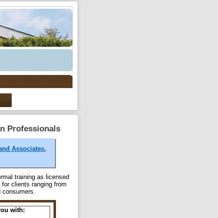
on Professionals
land Associates,
rmal training as licensed
for clients ranging from
nd consumers.
you with: